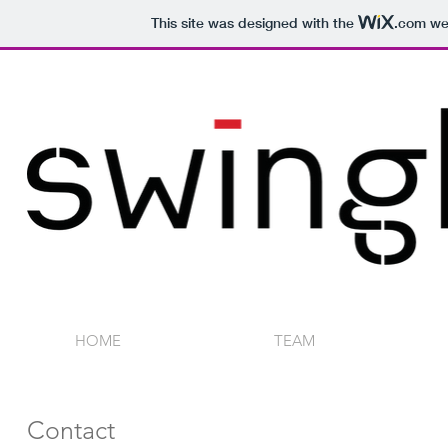
This site was designed with the
.com
web
HOME
TEAM
Contact