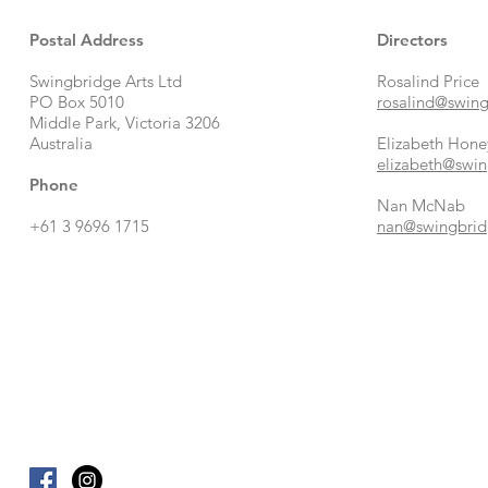
Postal Address
Directors
Swingbridge Arts Ltd
Rosalind Price
PO Box 5010
rosalind@swing
Middle Park, Victoria 3206
Australia
Elizabeth Hone
elizabeth@swin
Phone
Nan McNab
+61 3 9696 1715
nan@swingbrid